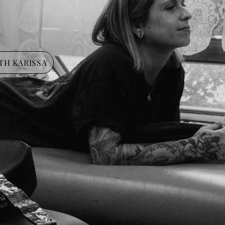
TH KARISSA