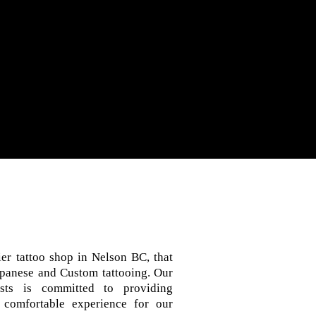
er tattoo shop in Nelson BC, that
Japanese and Custom tattooing. Our
sts is committed to providing
 comfortable experience for our