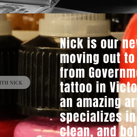
Nick is our ne
moving out to
from Governm
tattoo in Victo
ITH NICK
an amazing ar
specializes in
clean, and bo