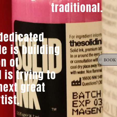
traditional.
 dedicated
e is building
on of
BOOK 
 is trying to
ext great
rtist.