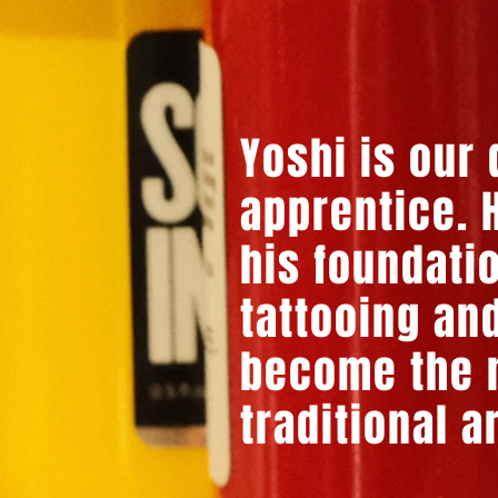
Yoshi is our
apprentice. H
his foundati
tattooing and
become the n
traditional a