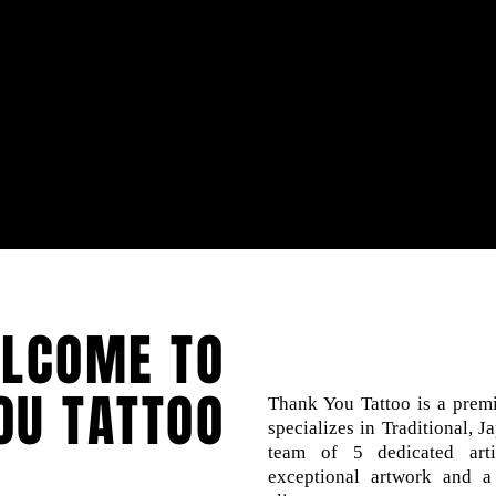
LCOME TO
OU TATTOO
Thank You Tattoo is a premi
specializes in Traditional, 
team of 5 dedicated arti
exceptional artwork and a