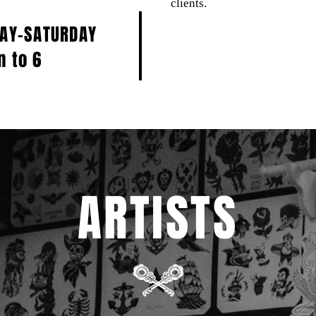
clients.
DAY-SATURDAY
n to 6
ARTISTS