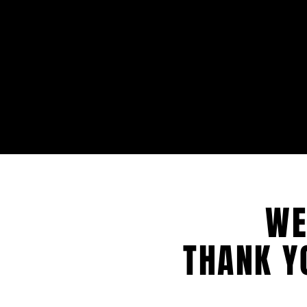
WE
THANK Y