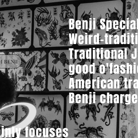
Benji Specia
Weird-tradit
Traditional 
 BENJI
good
o'fash
American tra
Benji charge
inly focuses