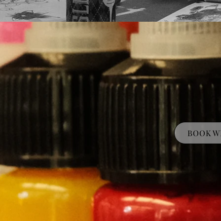
BOOK W