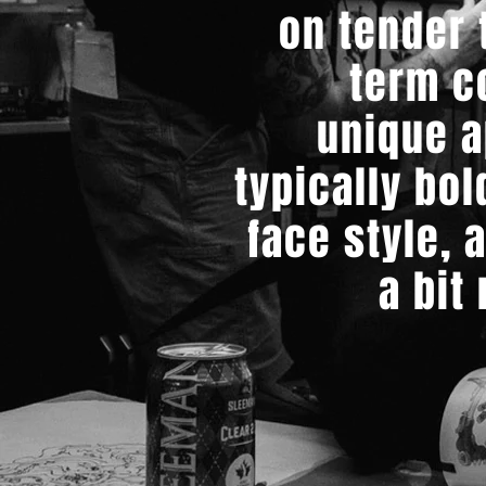
on tender t
term c
unique a
typically bol
face style, 
a bit