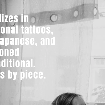
lizes in
ional tattoos,
Japanese, and
ioned
ditional.
s by piece.