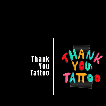
Thank
You
Tattoo