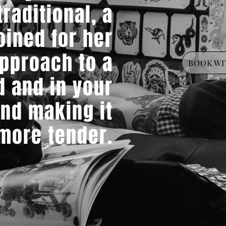
raditional, a
oined for her
pproach to a
BOOK WI
d and in your
and making it
 more tender.