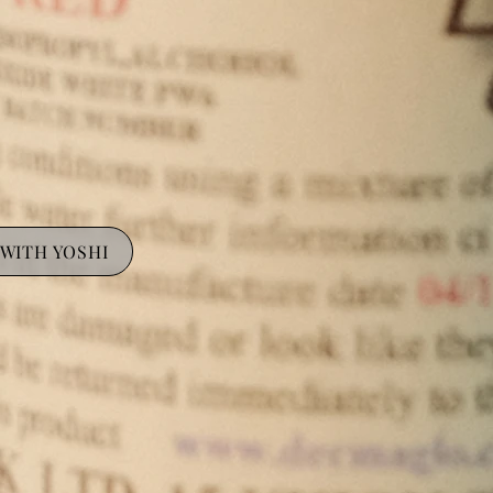
WITH YOSHI