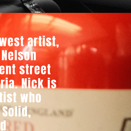
west artist,
 Nelson
ent street
ria. Nick is
tist who
 Solid,
ld