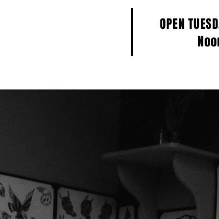
OPEN TUES
Noo