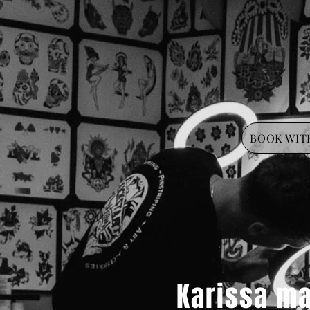
BOOK WITH
Karissa ma